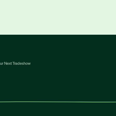
Your Next Tradeshow