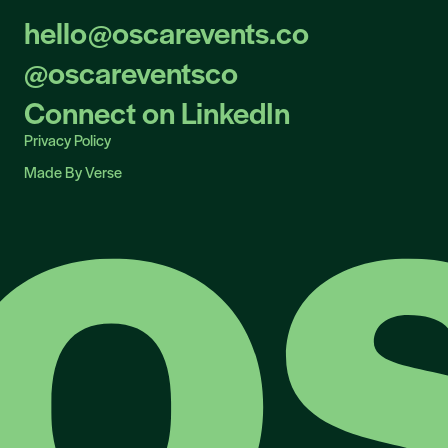
hello@oscarevents.co
hello@oscarevents.co
@oscareventsco
@oscareventsco
Connect on LinkedIn
Connect on LinkedIn
Privacy Policy
Privacy Policy
Made By Verse
Made By Verse