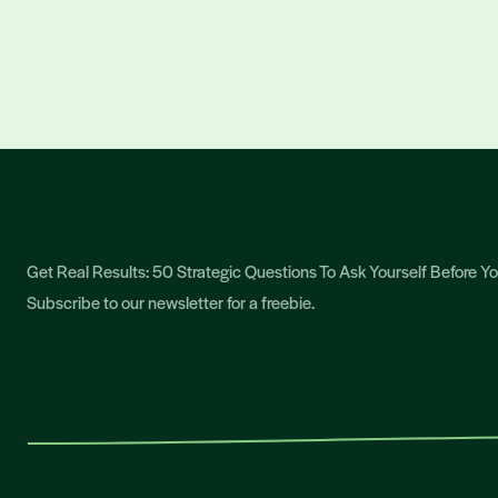
Get Real Results: 50 Strategic Questions To Ask Yourself Before 
Subscribe to our newsletter for a freebie.