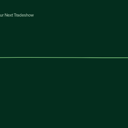
Your Next Tradeshow