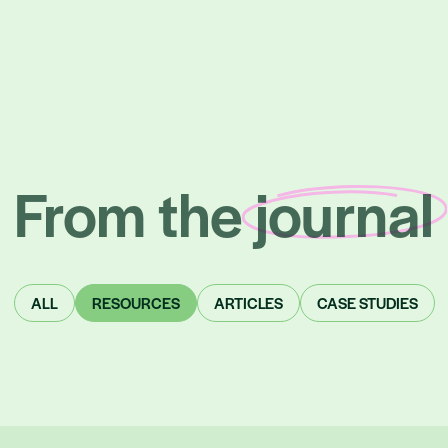
From the
journal
Posts
ALL
RESOURCES
ARTICLES
CASE STUDIES