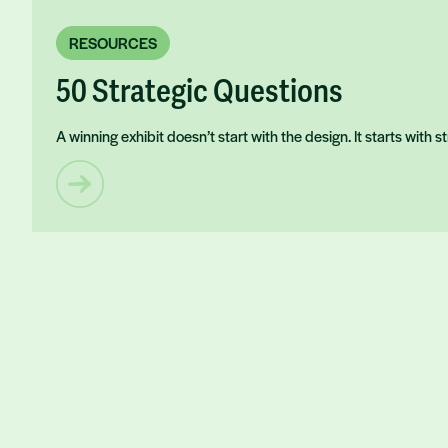
RESOURCES
50 Strategic Questions
A winning exhibit doesn’t start with the design. It starts with 