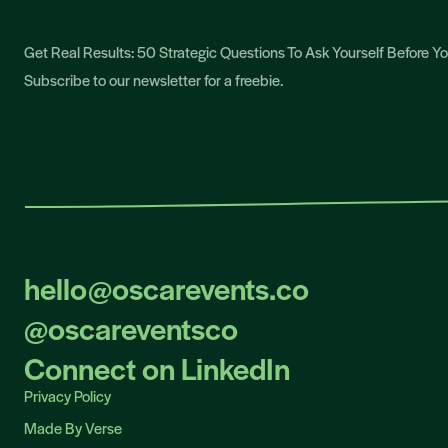
Get Real Results: 50 Strategic Questions To Ask Yourself Before 
Subscribe to our newsletter for a freebie.
hello@oscarevents.co
hello@oscarevents.co
@oscareventsco
@oscareventsco
Connect on LinkedIn
Connect on LinkedIn
Privacy Policy
Privacy Policy
Made By Verse