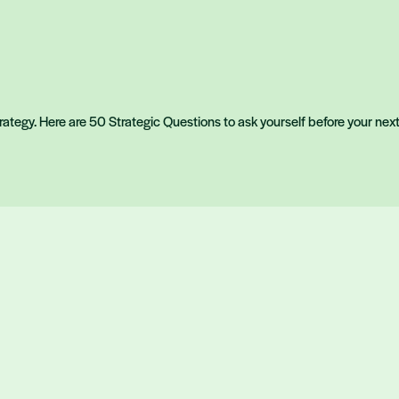
strategy. Here are 50 Strategic Questions to ask yourself before your nex