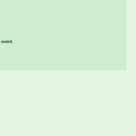
t event.