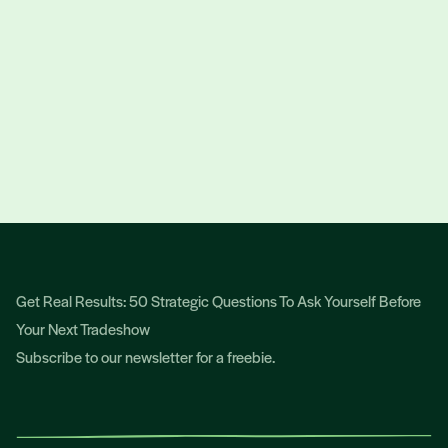
get
more business
for
your business!
TALK TO OSCAR
Get Real Results: 50 Strategic Questions To Ask Yourself Before
Your Next Tradeshow
Subscribe to our newsletter for a freebie.