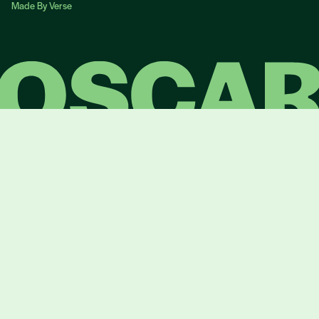
Made By Verse
Made By Verse