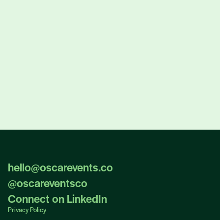
Masterclass Registration
hello@oscarevents.co
hello@oscarevents.co
@oscareventsco
@oscareventsco
Connect on LinkedIn
Connect on LinkedIn
Privacy Policy
Privacy Policy