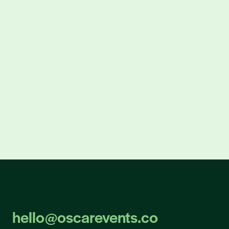
300% more leads
for Beckman Coulter Life Sciences
308% increase in warm leads
for Sandvik Mining & Rock Solutions
hello@oscarevents.co