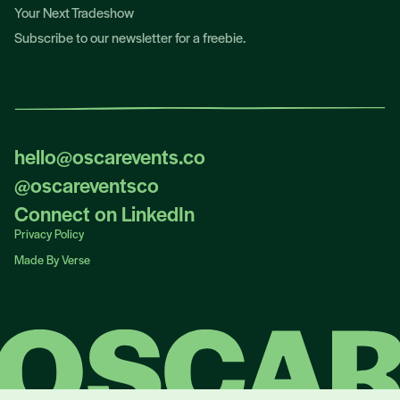
Your Next Tradeshow
Subscribe to our newsletter for a freebie.
hello@oscarevents.co
hello@oscarevents.co
@oscareventsco
@oscareventsco
Connect on LinkedIn
Connect on LinkedIn
Privacy Policy
Privacy Policy
Made By Verse
Made By Verse