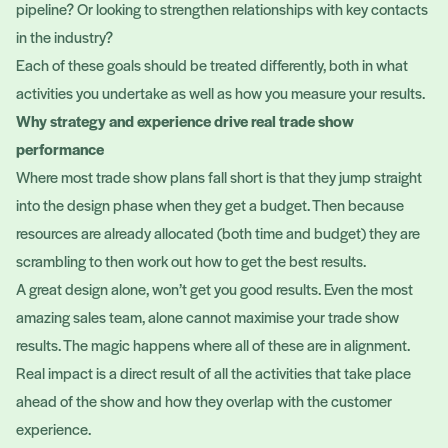
pipeline? Or looking to strengthen relationships with key contacts
in the industry?
Each of these goals should be treated differently, both in what
activities you undertake as well as how you measure your results.
Why strategy and experience drive real trade show
performance
Where most trade show plans fall short is that they jump straight
into the design phase when they get a budget. Then because
resources are already allocated (both time and budget) they are
scrambling to then work out how to get the best results.
A great design alone, won’t get you good results. Even the most
amazing sales team, alone cannot maximise your trade show
results. The magic happens where all of these are in alignment.
Real impact is a direct result of all the activities that take place
ahead of the show and how they overlap with the customer
experience.