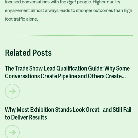
focused conversations with the
right
people. Higher-quality
engagement almost always leads to stronger outcomes than high
foot traffic alone.
Related Posts
The Trade Show Lead Qualification Guide: Why Some
ARTICLES
Conversations Create Pipeline and Others Create
Noise
Why Most Exhibition Stands Look Great - and Still Fail
ARTICLES
to Deliver Results