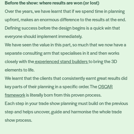
Before the show: where results are won (or lost)
Over the years, we have learnt that if we spend time in planning
upfront, makes an enormous difference to the results at the end.
Defining success before the design begins is a quick win that
everyone should implement immediately.
We have seen the value in this part, so much that we now have a
separate consulting arm that specialises in it and then works
closely with the
experienced stand builders
to bring the 3D
elements to life.
We learnt that the clients that consistently earnt great results did
key parts of their planning in a specific order. The
OSCAR
framework
is literally born from this proven process.
Each step in your trade show planning must build on the previous
step and helps uncover, guide and harmonise the whole trade
show process.