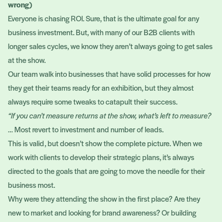
wrong)
Everyone is chasing ROI. Sure, that is the ultimate goal for any
business investment. But, with many of our B2B clients with
longer sales cycles, we know they aren’t always going to get sales
at the show.
Our team walk into businesses that have solid processes for how
they get their teams ready for an exhibition, but they almost
always require some tweaks to catapult their success.
“If you can’t measure returns at the show, what’s left to measure?
… Most revert to investment and number of leads.
This is valid, but doesn’t show the complete picture. When we
work with clients to develop their strategic plans, it’s always
directed to the goals that are going to move the needle for their
business most.
Why were they attending the show in the first place? Are they
new to market and looking for brand awareness? Or building