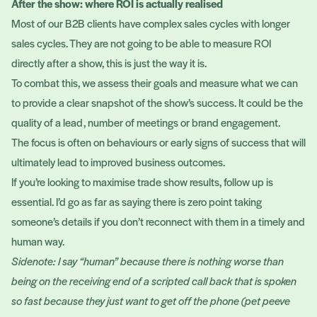
After the show: where ROI is actually realised
Most of our B2B clients have complex sales cycles with longer
sales cycles. They are not going to be able to measure ROI
directly after a show, this is just the way it is.
To combat this, we assess their goals and measure what we can
to provide a clear snapshot of the show’s success. It could be the
quality of a lead, number of meetings or brand engagement.
The focus is often on behaviours or early signs of success that will
ultimately lead to improved business outcomes.
If you’re looking to maximise trade show results, follow up is
essential. I’d go as far as saying there is zero point taking
someone’s details if you don’t reconnect with them in a timely and
human way.
Sidenote: I say “human” because there is nothing worse than
being on the receiving end of a scripted call back that is spoken
so fast because they just want to get off the phone (pet peeve