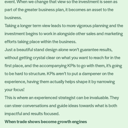
event. When we change that view so the investment is seen as
part of the greater business plan, it becomes an asset to the
business.
Taking a longer term view leads to more vigorous planning and the
investment begins to work in alongside other sales and marketing
efforts taking place within the business.
Just a beautiful stand design alone won’t guarantee results,
without getting crystal clear on what you want to reach for in the
first place, and the accompanying KPIs to go with them, it’s going
to be hard to structure. KPIs aren’t to put a dampener on the
experience, having them actually helps shape it by narrowing
your focus!
This is where an experienced strategist can be invaluable. They
can steer conversations and guide ideas towards what is both
impactful and results focused.
When trade shows become growth engines