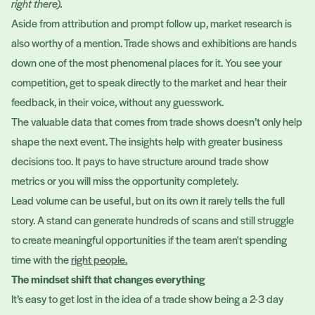
right there).
Aside from attribution and prompt follow up, market research is
also worthy of a mention. Trade shows and exhibitions are hands
down one of the most phenomenal places for it. You see your
competition, get to speak directly to the market and hear their
feedback, in their voice, without any guesswork.
The valuable data that comes from trade shows doesn’t only help
shape the next event. The insights help with greater business
decisions too. It pays to have structure around trade show
metrics or you will miss the opportunity completely.
Lead volume can be useful, but on its own it rarely tells the full
story. A stand can generate hundreds of scans and still struggle
to create meaningful opportunities if the team aren't spending
time with the
right people
.
The mindset shift that changes everything
It’s easy to get lost in the idea of a trade show being a 2-3 day