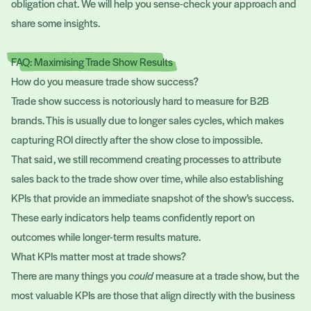
obligation chat. We will help you sense-check your approach and
share some insights.
FAQ: Maximising Trade Show Results
How do you measure trade show success?
Trade show success is notoriously hard to measure for B2B
brands. This is usually due to longer sales cycles, which makes
capturing ROI directly after the show close to impossible.
That said, we still recommend creating processes to attribute
sales back to the trade show over time, while also establishing
KPIs that provide an immediate snapshot of the show’s success.
These early indicators help teams confidently report on
outcomes while longer-term results mature.
What KPIs matter most at trade shows?
There are many things you
could
measure at a trade show, but the
most valuable KPIs are those that align directly with the business