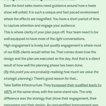
Even the best sales teams need guidance around how a trade
show will unfold. It is such a unique and fast paced environment
where the effects are magnified. You have a short period of time
to capture attention and engage your audience.
This is where clarity of your plan pays off. Your team need to be
well equipped to have more of the
right
conversations.
High engagement is lovely, but
quality
engagement is where most
of our B2B clients would rather be. That comes down how the
design and the plan are executed on the day. And that is a direct
result of how well the planning phase has been done.
(By this point you are probably realising how much we value the
strategic planning).
There’s good reason for that…
Take Saltire Infrastructure. They
increased their qualified leads by
487%
at the same show, with the same stand size. The only
difference was the strategy that drove their engagement, their
messaging and their design. An unquantified improvement was