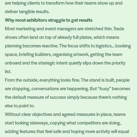
are helping clients to transform how their teams show up and
deliver tangible results.
Why most exhibitors struggle to get results
Most marketing and event managers are stretched thin. Trade
shows often land on top of already full plates, which means
planning becomes reactive. The focus shifts to logistics... booking
space, briefing builders, organising artwork, getting the team
onboard and the strategic intent quietly slips down the priority
list.
From the outside, everything looks fine. The stand is built, people
are stopping, conversations are happening. But “busy” becomes
the default measure of success simply because there’s nothing
else to point to.
Without clear objectives and agreed measures in place, teams
start looking sideways, copying what competitors are doing,
adding features that feel safe and hoping more activity will equal