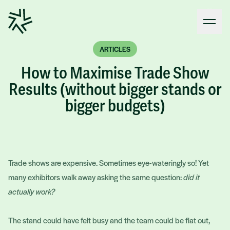
Open
ARTICLES
How to Maximise Trade Show
Results (without bigger stands or
bigger budgets)
Trade shows are expensive. Sometimes eye-wateringly so! Yet
many exhibitors walk away asking the same question:
did it
actually work?
The stand could have felt busy and the team could be flat out,