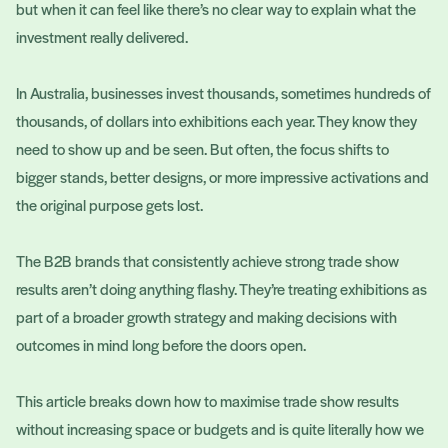
but when it can feel like there’s no clear way to explain what the
investment really delivered.
In Australia, businesses invest thousands, sometimes hundreds of
thousands, of dollars into exhibitions each year. They know they
need to show up and be seen. But often, the focus shifts to
bigger stands, better designs, or more impressive activations and
the original purpose gets lost.
The B2B brands that consistently achieve strong trade show
results aren’t doing anything flashy. They’re treating exhibitions as
part of a broader growth strategy and making decisions with
outcomes in mind long before the doors open.
This article breaks down how to maximise trade show results
without increasing space or budgets and is quite literally how we