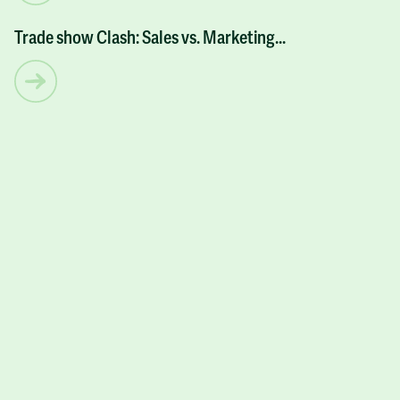
Trade show Clash: Sales vs. Marketing...
ARTICLES
Let’s have some fun and
get
more business
for
your business!