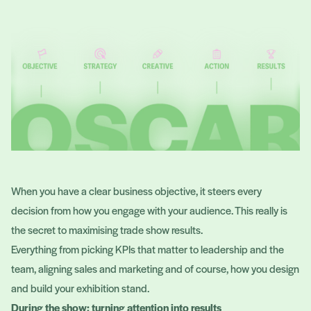
When you have a clear business objective, it steers every
decision from how you engage with your audience. This really is
the secret to maximising trade show results.
Everything from picking KPIs that matter to leadership and the
team, aligning sales and marketing and of course, how you design
and build your exhibition stand.
During the show: turning attention into results