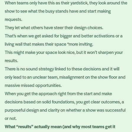
When teams only have this as their yardstick, they look around the
show to see what the busy stands have and start making
requests.
They let what others have steer their design choices.
That’s when we get asked for bigger and better activations or a
living wall that makes their space “more inviting.
This might make your space look nice, but it won’t sharpen your
results.
There is no sound strategy linked to these decisions and it will
only lead to an unclear team, misalignment on the show floor and
massive missed opportunities.
When you get the approach right from the start and make
decisions based on solid foundations, you get clear outcomes, a
purposeful design and clarity on whether a show was successful
or not.
What “results” actually mean (and why most teams get it