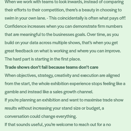
When we work with teams to look inwards, instead of comparing
their efforts to their competition, there’s a beauty in choosing to
swim in your own lane. - This coincidentally is often what pays off!
Confidence increases when you can demonstrate firm numbers
that are meaningful to the businesses goals. Over time, as you
build on your data across multiple shows, that’s when you get
great feedback on what is working and where you can improve.
The hard part is starting in the first place.
Trade shows don’t fail because teams don’t care
When objectives, strategy, creativity and execution are aligned
from the start, the whole exhibition experience stops feeling like a
gamble and instead like a sales growth channel.
If you’re planning an exhibition and want to maximise trade show
results without increasing your stand size or budget, a
conversation could change everything.
If that sounds useful, you’re welcome to reach out for a no