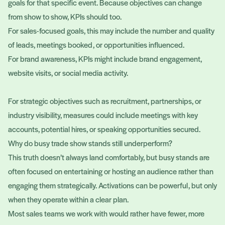
goals for that specific event. Because objectives can change
from show to show, KPIs should too.
For sales-focused goals, this may include the number and quality
of leads, meetings booked, or opportunities influenced.
For brand awareness, KPIs might include brand engagement,
website visits, or social media activity.
For strategic objectives such as recruitment, partnerships, or
industry visibility, measures could include meetings with key
accounts, potential hires, or speaking opportunities secured.
Why do busy trade show stands still underperform?
This truth doesn’t always land comfortably, but busy stands are
often focused on entertaining or hosting an audience rather than
engaging them strategically. Activations can be powerful, but only
when they operate within a clear plan.
Most sales teams we work with would rather have fewer, more