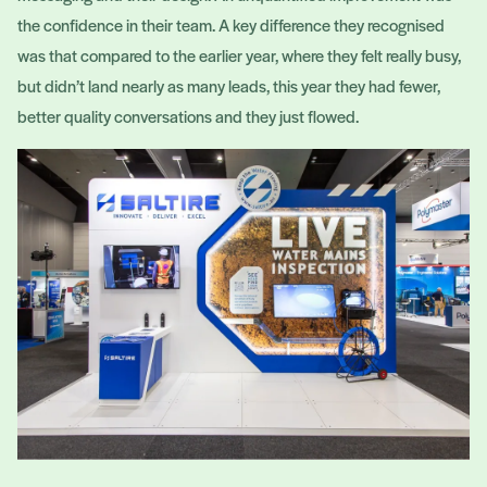
the confidence in their team. A key difference they recognised
was that compared to the earlier year, where they felt really busy,
but didn’t land nearly as many leads, this year they had fewer,
better quality conversations and they just flowed.