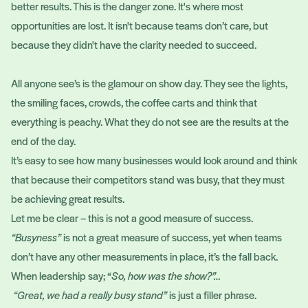
better results. This is the danger zone. It's where most
opportunities are lost. It isn't because teams don’t care, but
because they didn't have the clarity needed to succeed.
All anyone see’s is the glamour on show day. They see the lights,
the smiling faces, crowds, the coffee carts and think that
everything is peachy. What they do not see are the results at the
end of the day.
It’s easy to see how many businesses would look around and think
that because their competitors stand was busy, that they must
be achieving great results.
Let me be clear – this is not a good measure of success.
“Busyness”
is not a great measure of success, yet when teams
don’t have any other measurements in place, it’s the fall back.
When leadership say; “
So, how was the show?”…
“Great, we had a really busy stand”
is just a filler phrase.