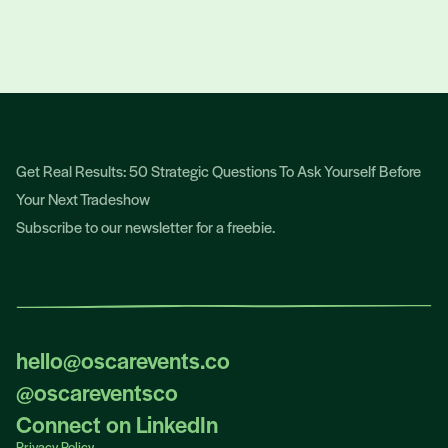
TALK TO OSCAR
Get Real Results: 50 Strategic Questions To Ask Yourself Before
Your Next Tradeshow
Subscribe to our newsletter for a freebie.
hello@oscarevents.co
hello@oscarevents.co
@oscareventsco
@oscareventsco
Connect on LinkedIn
Privacy Policy