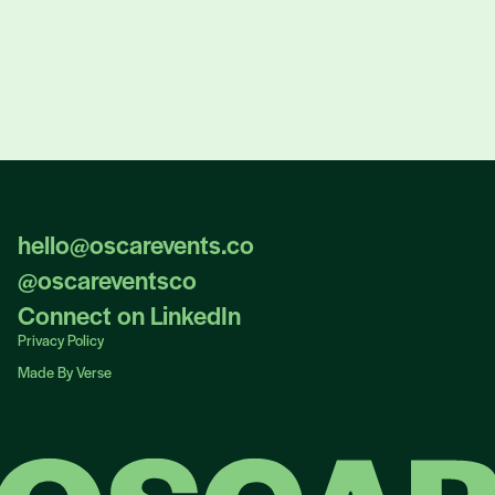
hello@oscarevents.co
hello@oscarevents.co
@oscareventsco
@oscareventsco
Connect on LinkedIn
Connect on LinkedIn
Privacy Policy
Privacy Policy
Made By Verse
Made By Verse